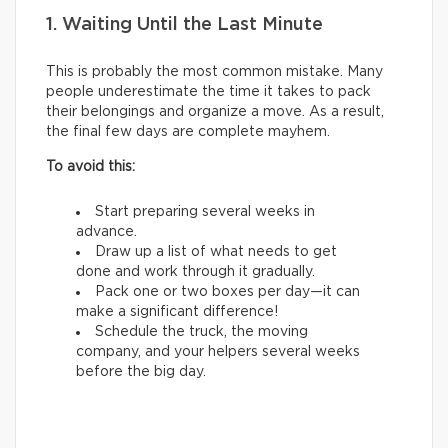
1. Waiting Until the Last Minute
This is probably the most common mistake. Many
people underestimate the time it takes to pack
their belongings and organize a move. As a result,
the final few days are complete mayhem.
To avoid this:
Start preparing several weeks in
advance.
Draw up a list of what needs to get
done and work through it gradually.
Pack one or two boxes per day—it can
make a significant difference!
Schedule the truck, the moving
company, and your helpers several weeks
before the big day.