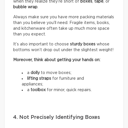
when they realize they’re short of
boxes
,
tape
, or
bubble wrap
.
Always make sure you have more packing materials
than you believe you’ll need. Fragile items, books,
and kitchenware often take up much more space
than you expect.
It’s also important to choose
sturdy boxes
whose
bottoms won’t drop out under the slightest weight!
Moreover, think about getting your hands on:
a
dolly
to move boxes;
lifting straps
for furniture and
appliances;
a
toolbox
for minor, quick repairs.
4. Not Precisely Identifying Boxes