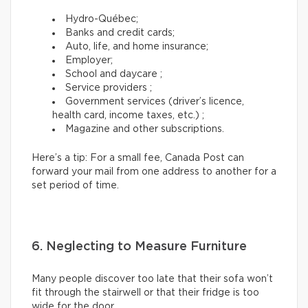
Hydro-Québec;
Banks and credit cards;
Auto, life, and home insurance;
Employer;
School and daycare ;
Service providers ;
Government services (driver’s licence,
health card, income taxes, etc.) ;
Magazine and other subscriptions.
Here’s a tip: For a small fee, Canada Post can
forward your mail from one address to another for a
set period of time.
6. Neglecting to Measure Furniture
Many people discover too late that their sofa won’t
fit through the stairwell or that their fridge is too
wide for the door.