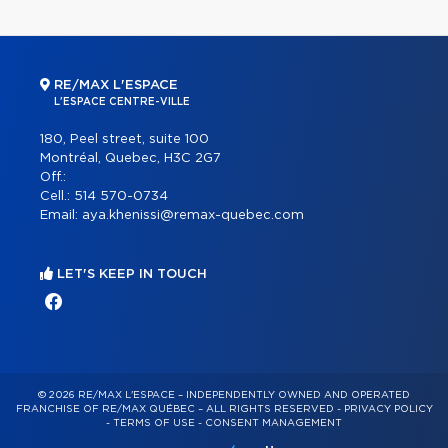
RE/MAX L'ESPACE
L'ESPACE CENTRE-VILLE
180, Peel street, suite 100
Montréal, Quebec, H3C 2G7
Off.:
Cell.:
514 570-0734
Email:
aya.khenissi@remax-quebec.com
LET'S KEEP IN TOUCH
© 2026 RE/MAX L'ESPACE – INDEPENDENTLY OWNED AND OPERATED
FRANCHISE OF RE/MAX QUÉBEC – ALL RIGHTS RESERVED -
PRIVACY POLICY
-
TERMS OF USE
-
CONSENT MANAGEMENT