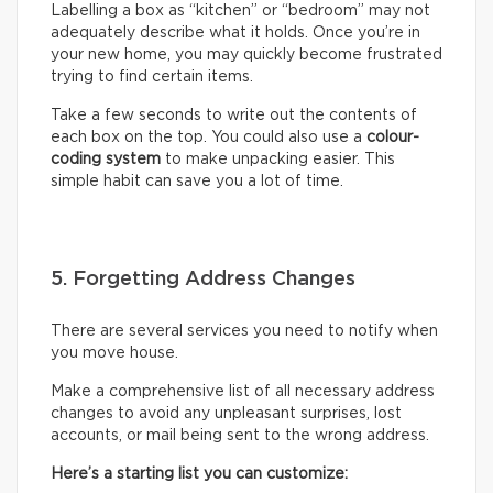
Labelling a box as “kitchen” or “bedroom” may not
adequately describe what it holds. Once you’re in
your new home, you may quickly become frustrated
trying to find certain items.
Take a few seconds to write out the contents of
each box on the top. You could also use a
colour-
coding system
to make unpacking easier. This
simple habit can save you a lot of time.
5. Forgetting Address Changes
There are several services you need to notify when
you move house.
Make a comprehensive list of all necessary address
changes to avoid any unpleasant surprises, lost
accounts, or mail being sent to the wrong address.
Here’s a starting list you can customize: