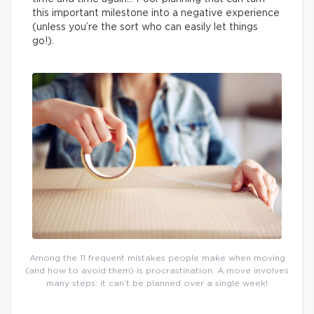
this important milestone into a negative experience
(unless you’re the sort who can easily let things
go!).
Among the 11 frequent mistakes people make when moving
(and how to avoid them) is procrastination. A move involves
many steps: it can’t be planned over a single week!