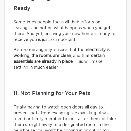
Ready
Sometimes people focus all their efforts on
leaving… and not on what happens when you get
there. And yet, ensuring your new home is ready to
receive you is just as important.
Before moving day, ensure that the
electricity is
working
,
the rooms are clean
, and that
certain
essentials are already in place
. This will make
settling in much easier.
11. Not Planning for Your Pets
Finally, having to watch open doors all day to
prevent pets from escaping is exhausting! Ask a
friend or family member to look after them, or take
them straight away to a designated room in the
new house you won’t be coming in or out of too