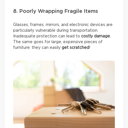
8. Poorly Wrapping Fragile Items
Glasses, frames, mirrors, and electronic devices are
particularly vulnerable during transportation.
Inadequate protection can lead to
costly damage
.
The same goes for large, expensive pieces of
furniture: they can easily
get scratched
!