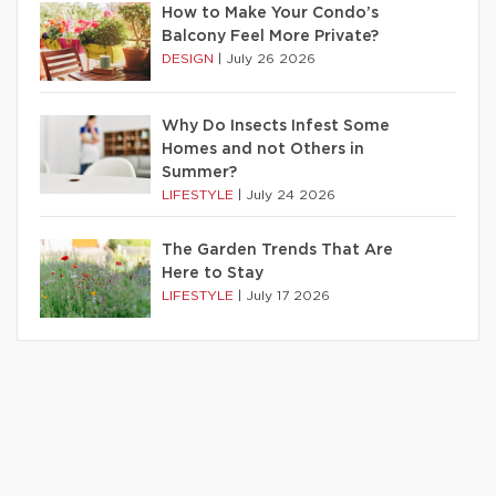
How to Make Your Condo’s
Balcony Feel More Private?
DESIGN
|
July 26 2026
Why Do Insects Infest Some
Homes and not Others in
Summer?
LIFESTYLE
|
July 24 2026
The Garden Trends That Are
Here to Stay
LIFESTYLE
|
July 17 2026