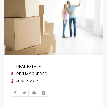
REAL ESTATE
RE/MAX QUÉBEC
JUNE 5 2026