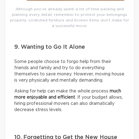
Although you’ve already spent a lot of time packing and
planning every detail, remember to protect your belongings
properly: scratched furniture and broken items don’t make for
a successful move.
9. Wanting to Go It Alone
Some people choose to forgo help from their
friends and family and try to do everything
themselves to save money. However, moving house
is very physically and mentally demanding.
Asking for help can make the whole process
much
more enjoyable and efficient
. If your budget allows,
hiring professional movers can also dramatically
decrease stress levels.
10. Forgetting to Get the New House