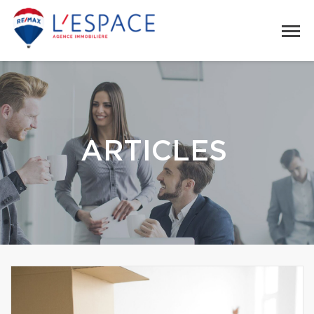
ARTICLES