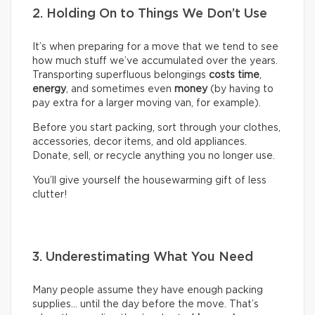
2. Holding On to Things We Don’t Use
It’s when preparing for a move that we tend to see
how much stuff we’ve accumulated over the years.
Transporting superfluous belongings
costs time
,
energy
, and sometimes even
money
(by having to
pay extra for a larger moving van, for example).
Before you start packing, sort through your clothes,
accessories, decor items, and old appliances.
Donate, sell, or recycle anything you no longer use.
You’ll give yourself the housewarming gift of less
clutter!
3. Underestimating What You Need
Many people assume they have enough packing
supplies… until the day before the move. That’s