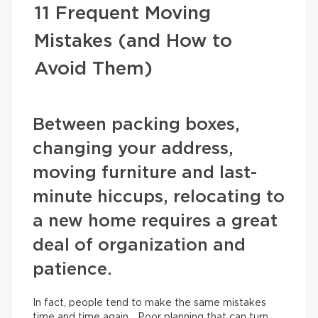
11 Frequent Moving
Mistakes (and How to
Avoid Them)
Between packing boxes,
changing your address,
moving furniture and last-
minute hiccups, relocating to
a new home requires a great
deal of organization and
patience.
In fact, people tend to make the same mistakes
time and time again… Poor planning that can turn