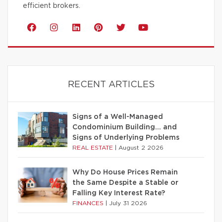
efficient brokers.
RECENT ARTICLES
Signs of a Well-Managed
Condominium Building… and
Signs of Underlying Problems
REAL ESTATE
|
August 2 2026
Why Do House Prices Remain
the Same Despite a Stable or
Falling Key Interest Rate?
FINANCES
|
July 31 2026