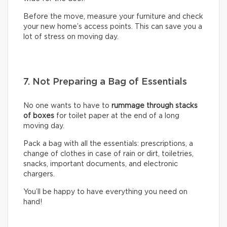
Before the move, measure your furniture and check
your new home’s access points. This can save you a
lot of stress on moving day.
7. Not Preparing a Bag of Essentials
No one wants to have to
rummage through stacks
of boxes
for toilet paper at the end of a long
moving day.
Pack a bag with all the essentials: prescriptions, a
change of clothes in case of rain or dirt, toiletries,
snacks, important documents, and electronic
chargers.
You’ll be happy to have everything you need on
hand!