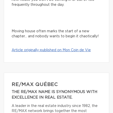
frequently throughout the day.
Moving house often marks the start of a new
chapter… and nobody wants to begin it chaotically!
Article originally published on Mon Coin de Vie
RE/MAX QUÉBEC
THE RE/MAX NAME IS SYNONYMOUS WITH
EXCELLENCE IN REAL ESTATE.
A leader in the real estate industry since 1982, the
RE/MAX network brings together the most